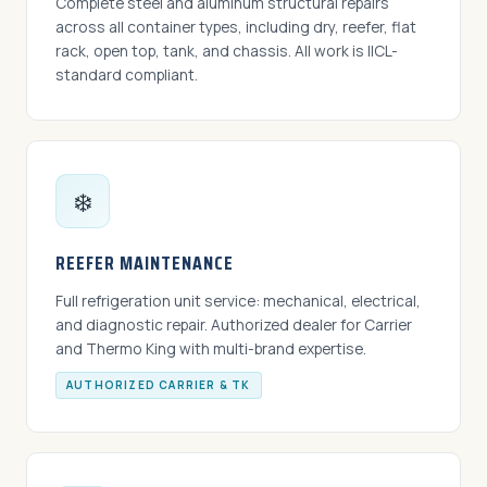
Complete steel and aluminum structural repairs
across all container types, including dry, reefer, flat
rack, open top, tank, and chassis. All work is IICL-
standard compliant.
❄️
REEFER MAINTENANCE
Full refrigeration unit service: mechanical, electrical,
and diagnostic repair. Authorized dealer for Carrier
and Thermo King with multi-brand expertise.
AUTHORIZED CARRIER & TK