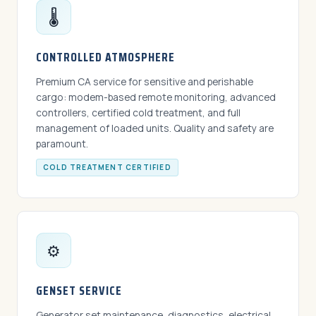
🌡️
CONTROLLED ATMOSPHERE
Premium CA service for sensitive and perishable
cargo: modem-based remote monitoring, advanced
controllers, certified cold treatment, and full
management of loaded units. Quality and safety are
paramount.
COLD TREATMENT CERTIFIED
⚙️
GENSET SERVICE
Generator set maintenance, diagnostics, electrical