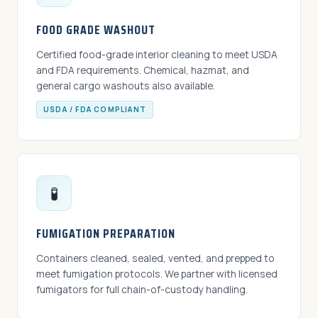
FOOD GRADE WASHOUT
Certified food-grade interior cleaning to meet USDA
and FDA requirements. Chemical, hazmat, and
general cargo washouts also available.
USDA / FDA COMPLIANT
🧪
FUMIGATION PREPARATION
Containers cleaned, sealed, vented, and prepped to
meet fumigation protocols. We partner with licensed
fumigators for full chain-of-custody handling.