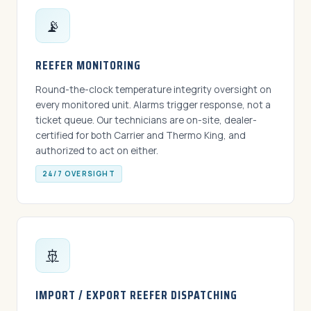
📡
REEFER MONITORING
Round-the-clock temperature integrity oversight on
every monitored unit. Alarms trigger response, not a
ticket queue. Our technicians are on-site, dealer-
certified for both Carrier and Thermo King, and
authorized to act on either.
24/7 OVERSIGHT
🚢
IMPORT / EXPORT REEFER DISPATCHING