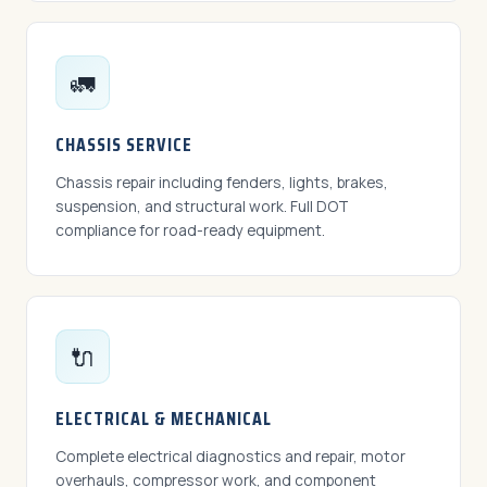
🚛
CHASSIS SERVICE
Chassis repair including fenders, lights, brakes,
suspension, and structural work. Full DOT
compliance for road-ready equipment.
🔌
ELECTRICAL & MECHANICAL
Complete electrical diagnostics and repair, motor
overhauls, compressor work, and component