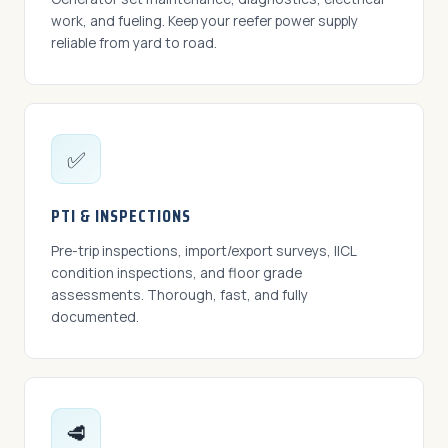
work, and fueling. Keep your reefer power supply
reliable from yard to road.
✅
PTI & INSPECTIONS
Pre-trip inspections, import/export surveys, IICL
condition inspections, and floor grade
assessments. Thorough, fast, and fully
documented.
🥩