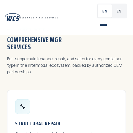
EN
ES
WCS
WORLD CONTAINER SERVICES
WHAT WE DO
COMPREHENSIVE M&R
SERVICES
Full-scope maintenance, repair, and sales for every container
type in the intermodal ecosystem, backed by authorized OEM
partnerships.
🔧
STRUCTURAL REPAIR