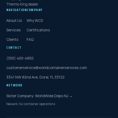
Thermo King dealer.
NAVIGATION
COMPANY
About Us
Why WCS
Services
Certifications
Clients
FAQ
CONTACT
(305) 400-4850
customerservice@worldcontainerservices.com
3341 NW 82nd Ave, Doral, FL 33122
NETWORK
Sister Company: WorldWide Depo NJ →
Newark, NJ container operations