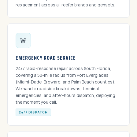
replacement across all reefer brands and gensets.
🚨
EMERGENCY ROAD SERVICE
24/7 rapid-response repair across South Florida,
covering a 50-mile radius from Port Everglades
(Miami-Dade, Broward, and Palm Beach counties).
We handle roadside breakdowns, terminal
emergencies, and after-hours dispatch, deploying
the moment you call.
24/7 DISPATCH