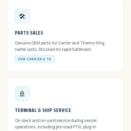
🛠️
PARTS SALES
Genuine OEM parts for Carrier and Thermo King
reefer units. Stocked for rapid fulfillment.
OEM CARRIER & TK
🚢
TERMINAL & SHIP SERVICE
On-deck and on-yard service during vessel
operations, including pre-load PTIs, plug-in