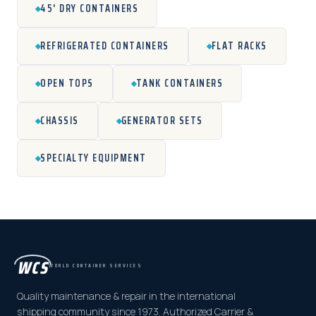
45' DRY CONTAINERS
REFRIGERATED CONTAINERS
FLAT RACKS
OPEN TOPS
TANK CONTAINERS
CHASSIS
GENERATOR SETS
SPECIALTY EQUIPMENT
WCS
WORLD CONTAINER SERVICES
Quality maintenance & repair in the international
shipping community since 1973. Authorized Carrier &