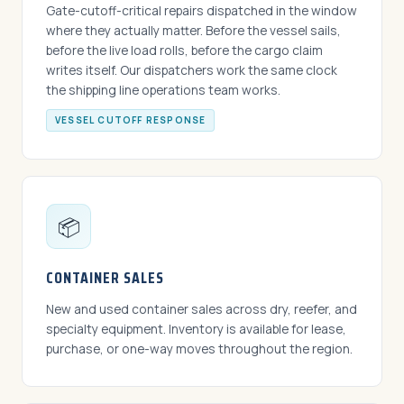
Gate-cutoff-critical repairs dispatched in the window
where they actually matter. Before the vessel sails,
before the live load rolls, before the cargo claim
writes itself. Our dispatchers work the same clock
the shipping line operations team works.
VESSEL CUTOFF RESPONSE
📦
CONTAINER SALES
New and used container sales across dry, reefer, and
specialty equipment. Inventory is available for lease,
purchase, or one-way moves throughout the region.