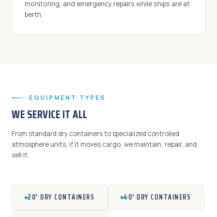
monitoring, and emergency repairs while ships are at
berth.
EQUIPMENT TYPES
WE SERVICE IT ALL
From standard dry containers to specialized controlled
atmosphere units, if it moves cargo, we maintain, repair, and
sell it.
20' DRY CONTAINERS
40' DRY CONTAINERS