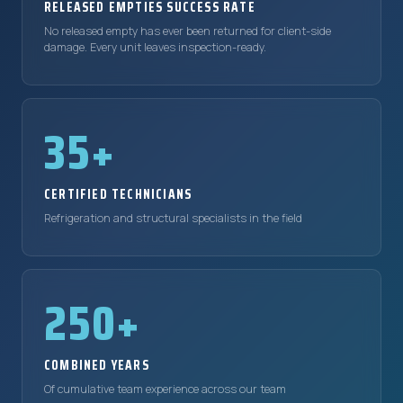
RELEASED EMPTIES SUCCESS RATE
No released empty has ever been returned for client-side
damage. Every unit leaves inspection-ready.
35+
CERTIFIED TECHNICIANS
Refrigeration and structural specialists in the field
250+
COMBINED YEARS
Of cumulative team experience across our team