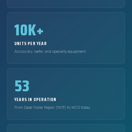
10K+
UNITS PER YEAR
Across dry, reefer, and specialty equipment
53
YEARS IN OPERATION
From Dade Trailer Repair (1973) to WCS today