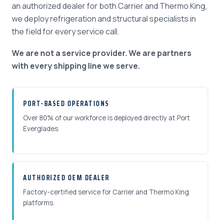
an authorized dealer for both Carrier and Thermo King,
we deploy refrigeration and structural specialists in
the field for every service call.
We are not a service provider. We are partners
with every shipping line we serve.
PORT-BASED OPERATIONS
Over 80% of our workforce is deployed directly at Port
Everglades.
AUTHORIZED OEM DEALER
Factory-certified service for Carrier and Thermo King
platforms.