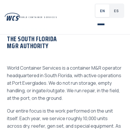
EN
ES
WCS
WORLD CONTAINER SERVICES
WHO WE ARE
THE SOUTH FLORIDA
M&R AUTHORITY
World Container Services is a container M&R operator
headquartered in South Florida, with active operations
at Port Everglades. We do not run storage, empty
handling, or ingate/outgate. We run repair, in the field,
at the port, on the ground.
Our entire focus is the work performed on the unit
itself. Each year, we service roughly 10,000 units
across dry, reefer, gen set, and special equipment. As