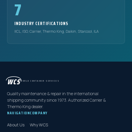
7
INDUSTRY CERTIFICATIONS
IICL, ISO, Carrier, Thermo King, Daikin, Starcool, ILA
WCS
WORLD CONTAINER SERVICES
Quality maintenance & repair in the international
shipping community since 1973. Authorized Carrier &
Thermo King dealer.
NAVIGATION
COMPANY
About Us
Why WCS