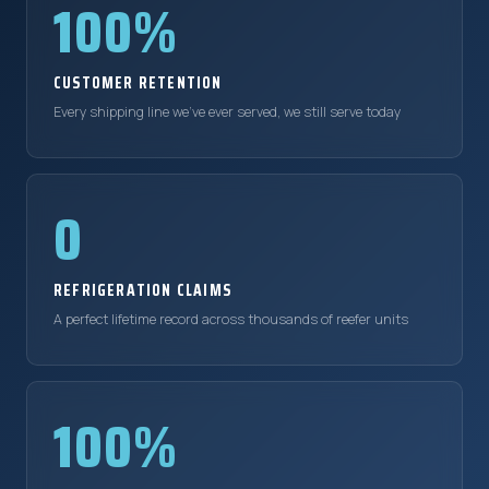
100%
CUSTOMER RETENTION
Every shipping line we've ever served, we still serve today
0
REFRIGERATION CLAIMS
A perfect lifetime record across thousands of reefer units
100%