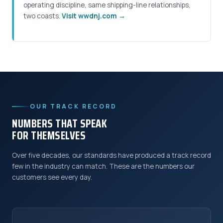
operating discipline, same shipping-line relationships,
two coasts.
Visit wwdnj.com →
OUR TRACK RECORD
NUMBERS THAT SPEAK
FOR THEMSELVES
Over five decades, our standards have produced a track record
few in the industry can match. These are the numbers our
customers see every day.