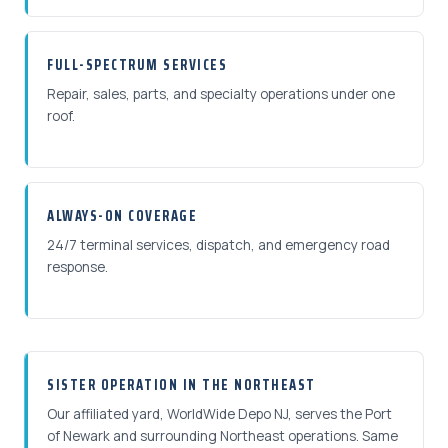
FULL-SPECTRUM SERVICES
Repair, sales, parts, and specialty operations under one
roof.
ALWAYS-ON COVERAGE
24/7 terminal services, dispatch, and emergency road
response.
SISTER OPERATION IN THE NORTHEAST
Our affiliated yard, WorldWide Depo NJ, serves the Port
of Newark and surrounding Northeast operations. Same