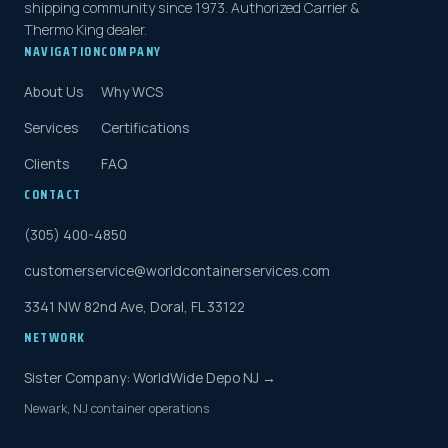
shipping community since 1973. Authorized Carrier &
Thermo King dealer.
NAVIGATION
COMPANY
About Us
Why WCS
Services
Certifications
Clients
FAQ
CONTACT
(305) 400-4850
customerservice@worldcontainerservices.com
3341 NW 82nd Ave, Doral, FL 33122
NETWORK
Sister Company: WorldWide Depo NJ →
Newark, NJ container operations