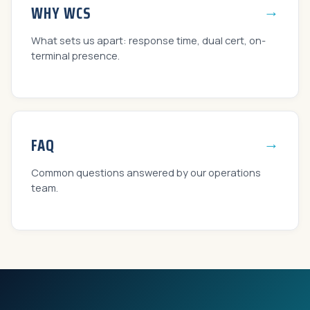
→
WHY WCS
What sets us apart: response time, dual cert, on-
terminal presence.
→
FAQ
Common questions answered by our operations
team.