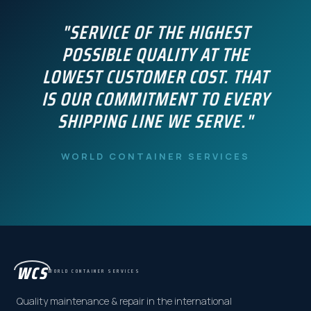
"SERVICE OF THE HIGHEST
POSSIBLE QUALITY AT THE
LOWEST CUSTOMER COST. THAT
IS OUR COMMITMENT TO EVERY
SHIPPING LINE WE SERVE."
WORLD CONTAINER SERVICES
WCS
WORLD CONTAINER SERVICES
Quality maintenance & repair in the international