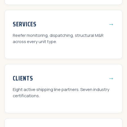
→
SERVICES
Reefer monitoring, dispatching, structural M&R
across every unit type.
→
CLIENTS
Eight active shipping line partners. Seven industry
certifications.