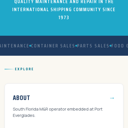
QUALITY MAINTENANCE AND REPAIR IN THE
INTERNATIONAL SHIPPING COMMUNITY SINCE
1973
NTENANCE
CONTAINER SALES
PARTS SALES
FOOD GR
EXPLORE
→
ABOUT
South Florida M&R operator embedded at Port
Everglades.