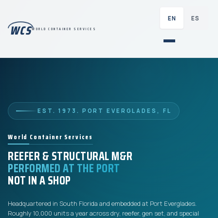
EN
ES
WCS
WORLD CONTAINER SERVICES
EST. 1973. PORT EVERGLADES, FL
World Container Services
REEFER & STRUCTURAL M&R
PERFORMED AT THE PORT
NOT IN A SHOP
Headquartered in South Florida and embedded at Port Everglades.
Roughly 10,000 units a year across dry, reefer, gen set, and special