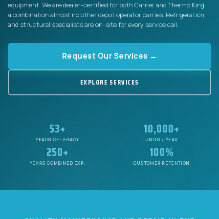
equipment. We are dealer-certified for both Carrier and Thermo King,
a combination almost no other depot operator carries. Refrigeration
and structural specialists are on-site for every service call.
Request Our Services →
EXPLORE SERVICES
53+
10,000+
YEARS OF LEGACY
UNITS / YEAR
250+
100%
YEARS COMBINED EXP.
CUSTOMER RETENTION